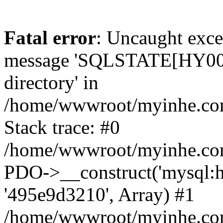
Fatal error
: Uncaught exce
message 'SQLSTATE[HY000]
directory' in
/home/wwwroot/myinhe.com
Stack trace: #0
/home/wwwroot/myinhe.com
PDO->__construct('mysql:ho
'495e9d3210', Array) #1
/home/wwwroot/myinhe.com