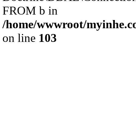
FROM b in
/home/wwwroot/myinhe.co
on line
103