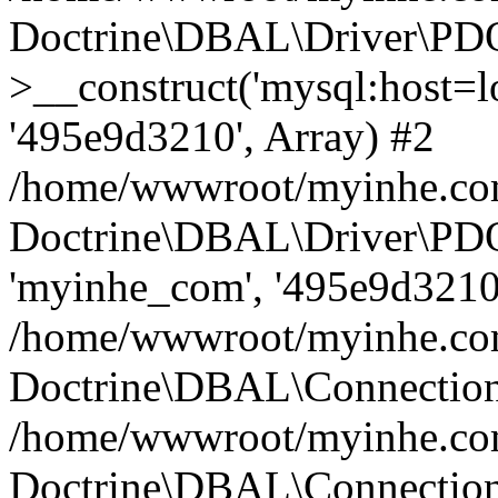
Doctrine\DBAL\Driver\PD
>__construct('mysql:host=lo
'495e9d3210', Array) #2
/home/wwwroot/myinhe.com
Doctrine\DBAL\Driver\PDO
'myinhe_com', '495e9d3210'
/home/wwwroot/myinhe.com
Doctrine\DBAL\Connection
/home/wwwroot/myinhe.com
Doctrine\DBAL\Connectio