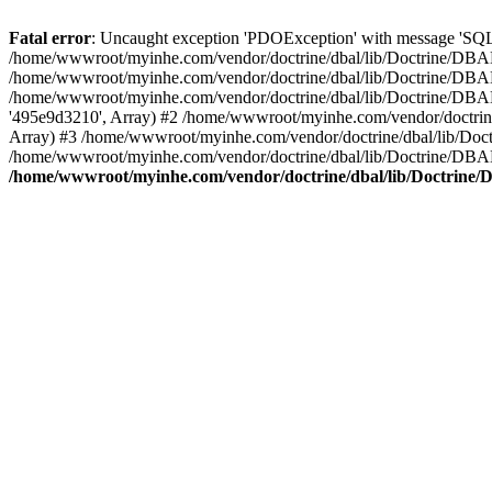
Fatal error
: Uncaught exception 'PDOException' with message 'SQL
/home/wwwroot/myinhe.com/vendor/doctrine/dbal/lib/Doctrine/DBA
/home/wwwroot/myinhe.com/vendor/doctrine/dbal/lib/Doctrine/DBAL
/home/wwwroot/myinhe.com/vendor/doctrine/dbal/lib/Doctrine/DBA
'495e9d3210', Array) #2 /home/wwwroot/myinhe.com/vendor/doctri
Array) #3 /home/wwwroot/myinhe.com/vendor/doctrine/dbal/lib/Do
/home/wwwroot/myinhe.com/vendor/doctrine/dbal/lib/Doctrine/D
/home/wwwroot/myinhe.com/vendor/doctrine/dbal/lib/Doctrin