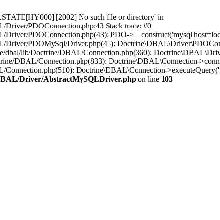
STATE[HY000] [2002] No such file or directory' in
L/Driver/PDOConnection.php:43 Stack trace: #0
/Driver/PDOConnection.php(43): PDO->__construct('mysql:host=loca..
L/Driver/PDOMySql/Driver.php(45): Doctrine\DBAL\Driver\PDOConnect
ne/dbal/lib/Doctrine/DBAL/Connection.php(360): Doctrine\DBAL\Dri
ctrine/DBAL/Connection.php(833): Doctrine\DBAL\Connection->conne
BAL/Connection.php(510): Doctrine\DBAL\Connection->executeQuer
e/DBAL/Driver/AbstractMySQLDriver.php
on line
103