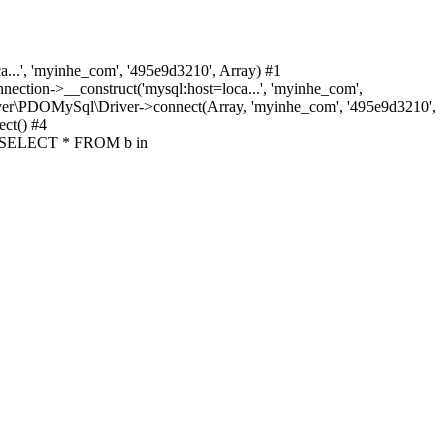
.', 'myinhe_com', '495e9d3210', Array) #1
ion->__construct('mysql:host=loca...', 'myinhe_com',
ver\PDOMySql\Driver->connect(Array, 'myinhe_com', '495e9d3210',
ct() #4
y('SELECT * FROM b in