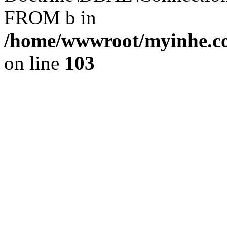
FROM b in
/home/wwwroot/myinhe.co
on line
103