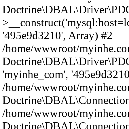
Doctrine\DBAL\Driver\PD
>__construct('mysql:host=lo
'495e9d3210', Array) #2
/home/wwwroot/myinhe.com
Doctrine\DBAL\Driver\PDO
'myinhe_com', '495e9d3210'
/home/wwwroot/myinhe.com
Doctrine\DBAL\Connection
/home/wwwroot/myinhe.com
Doctrine\DBAL\Connectio