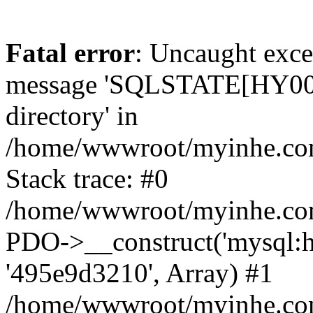
Fatal error
: Uncaught exce
message 'SQLSTATE[HY000]
directory' in
/home/wwwroot/myinhe.com
Stack trace: #0
/home/wwwroot/myinhe.com
PDO->__construct('mysql:ho
'495e9d3210', Array) #1
/home/wwwroot/myinhe.com