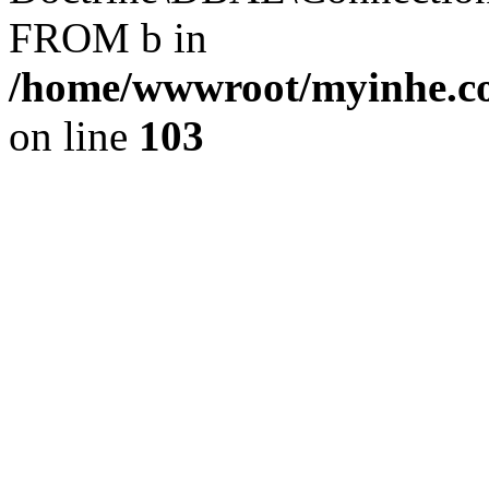
FROM b in
/home/wwwroot/myinhe.co
on line
103