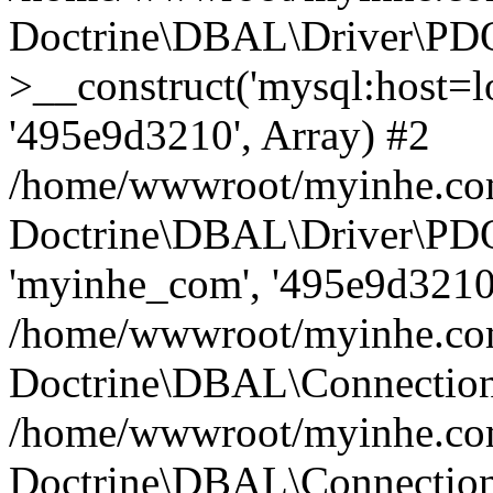
Doctrine\DBAL\Driver\PD
>__construct('mysql:host=lo
'495e9d3210', Array) #2
/home/wwwroot/myinhe.com
Doctrine\DBAL\Driver\PDO
'myinhe_com', '495e9d3210'
/home/wwwroot/myinhe.com
Doctrine\DBAL\Connection
/home/wwwroot/myinhe.com
Doctrine\DBAL\Connectio