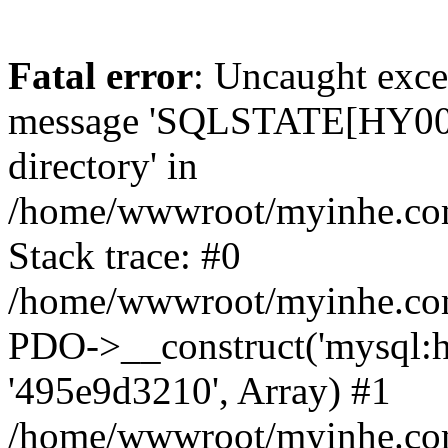
Fatal error
: Uncaught exce
message 'SQLSTATE[HY000]
directory' in
/home/wwwroot/myinhe.com
Stack trace: #0
/home/wwwroot/myinhe.com
PDO->__construct('mysql:ho
'495e9d3210', Array) #1
/home/wwwroot/myinhe.com