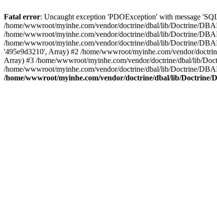
Fatal error
: Uncaught exception 'PDOException' with message 'SQL
/home/wwwroot/myinhe.com/vendor/doctrine/dbal/lib/Doctrine/DBA
/home/wwwroot/myinhe.com/vendor/doctrine/dbal/lib/Doctrine/DBAL
/home/wwwroot/myinhe.com/vendor/doctrine/dbal/lib/Doctrine/DBA
'495e9d3210', Array) #2 /home/wwwroot/myinhe.com/vendor/doctri
Array) #3 /home/wwwroot/myinhe.com/vendor/doctrine/dbal/lib/Do
/home/wwwroot/myinhe.com/vendor/doctrine/dbal/lib/Doctrine/D
/home/wwwroot/myinhe.com/vendor/doctrine/dbal/lib/Doctrin