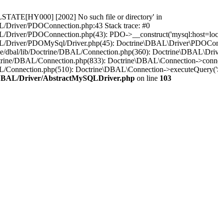
STATE[HY000] [2002] No such file or directory' in
L/Driver/PDOConnection.php:43 Stack trace: #0
/Driver/PDOConnection.php(43): PDO->__construct('mysql:host=loca..
L/Driver/PDOMySql/Driver.php(45): Doctrine\DBAL\Driver\PDOConnect
ne/dbal/lib/Doctrine/DBAL/Connection.php(360): Doctrine\DBAL\Dri
ctrine/DBAL/Connection.php(833): Doctrine\DBAL\Connection->conne
BAL/Connection.php(510): Doctrine\DBAL\Connection->executeQuer
e/DBAL/Driver/AbstractMySQLDriver.php
on line
103