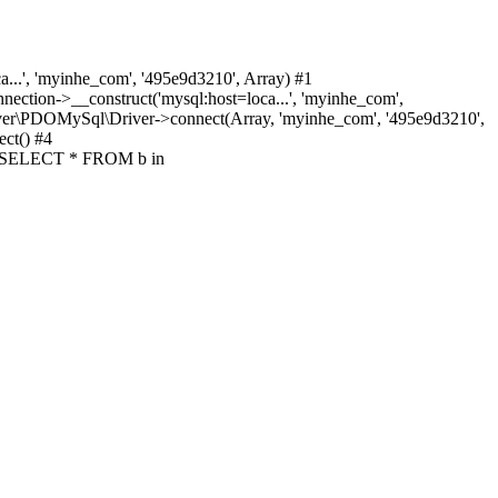
.', 'myinhe_com', '495e9d3210', Array) #1
ion->__construct('mysql:host=loca...', 'myinhe_com',
ver\PDOMySql\Driver->connect(Array, 'myinhe_com', '495e9d3210',
ct() #4
y('SELECT * FROM b in