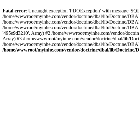
Fatal error
: Uncaught exception 'PDOException' with message 'SQL
/home/wwwroot/myinhe.com/vendor/doctrine/dbal/lib/Doctrine/DBA
/home/wwwroot/myinhe.com/vendor/doctrine/dbal/lib/Doctrine/DBAL
/home/wwwroot/myinhe.com/vendor/doctrine/dbal/lib/Doctrine/DBA
'495e9d3210', Array) #2 /home/wwwroot/myinhe.com/vendor/doctri
Array) #3 /home/wwwroot/myinhe.com/vendor/doctrine/dbal/lib/Do
/home/wwwroot/myinhe.com/vendor/doctrine/dbal/lib/Doctrine/D
/home/wwwroot/myinhe.com/vendor/doctrine/dbal/lib/Doctrin