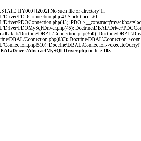
STATE[HY000] [2002] No such file or directory' in
L/Driver/PDOConnection.php:43 Stack trace: #0
/Driver/PDOConnection.php(43): PDO->__construct('mysql:host=loca..
L/Driver/PDOMySql/Driver.php(45): Doctrine\DBAL\Driver\PDOConnect
ne/dbal/lib/Doctrine/DBAL/Connection.php(360): Doctrine\DBAL\Dri
ctrine/DBAL/Connection.php(833): Doctrine\DBAL\Connection->conne
BAL/Connection.php(510): Doctrine\DBAL\Connection->executeQuer
e/DBAL/Driver/AbstractMySQLDriver.php
on line
103