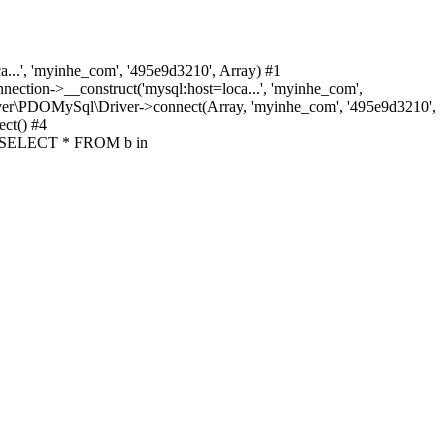
.', 'myinhe_com', '495e9d3210', Array) #1
ion->__construct('mysql:host=loca...', 'myinhe_com',
ver\PDOMySql\Driver->connect(Array, 'myinhe_com', '495e9d3210',
ct() #4
y('SELECT * FROM b in