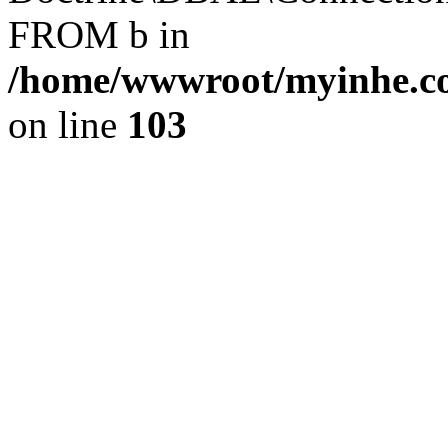
FROM b in
/home/wwwroot/myinhe.co
on line
103