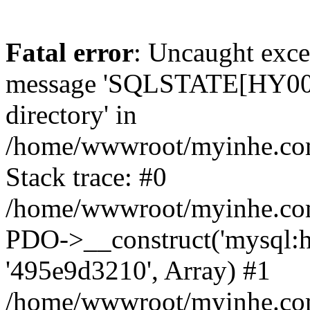
Fatal error
: Uncaught exce
message 'SQLSTATE[HY000]
directory' in
/home/wwwroot/myinhe.com
Stack trace: #0
/home/wwwroot/myinhe.com
PDO->__construct('mysql:ho
'495e9d3210', Array) #1
/home/wwwroot/myinhe.com