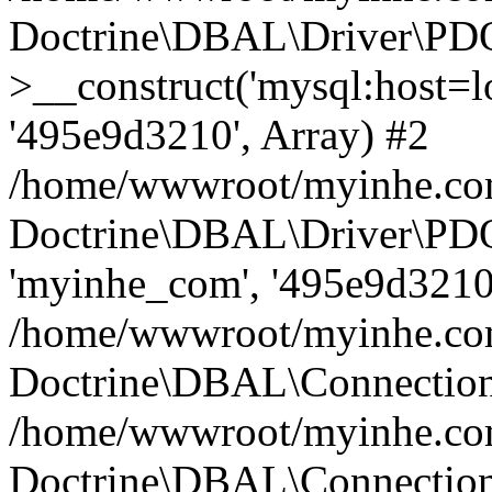
Doctrine\DBAL\Driver\PD
>__construct('mysql:host=lo
'495e9d3210', Array) #2
/home/wwwroot/myinhe.com
Doctrine\DBAL\Driver\PDO
'myinhe_com', '495e9d3210'
/home/wwwroot/myinhe.com
Doctrine\DBAL\Connection
/home/wwwroot/myinhe.com
Doctrine\DBAL\Connectio