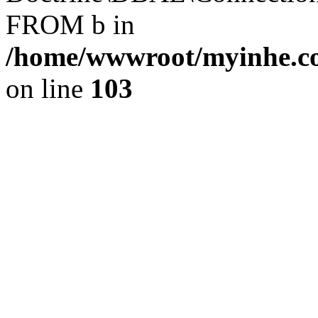
FROM b in
/home/wwwroot/myinhe.co
on line
103