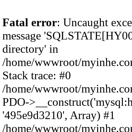
Fatal error
: Uncaught exce
message 'SQLSTATE[HY000]
directory' in
/home/wwwroot/myinhe.com
Stack trace: #0
/home/wwwroot/myinhe.com
PDO->__construct('mysql:ho
'495e9d3210', Array) #1
/home/wwwroot/myinhe.com