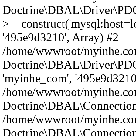
Doctrine\DBAL\Driver\PD
>__construct('mysql:host=lo
'495e9d3210', Array) #2
/home/wwwroot/myinhe.com
Doctrine\DBAL\Driver\PDO
'myinhe_com', '495e9d3210'
/home/wwwroot/myinhe.com
Doctrine\DBAL\Connection
/home/wwwroot/myinhe.com
Doctrine\DBAL\Connectio