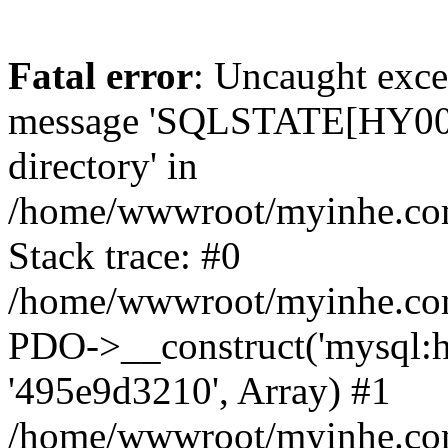
Fatal error
: Uncaught exce
message 'SQLSTATE[HY000]
directory' in
/home/wwwroot/myinhe.com
Stack trace: #0
/home/wwwroot/myinhe.com
PDO->__construct('mysql:ho
'495e9d3210', Array) #1
/home/wwwroot/myinhe.com