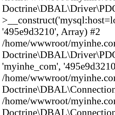
Doctrine\DBAL\Driver\PD
>__construct('mysql:host=lo
'495e9d3210', Array) #2
/home/wwwroot/myinhe.com
Doctrine\DBAL\Driver\PDO
'myinhe_com', '495e9d3210'
/home/wwwroot/myinhe.com
Doctrine\DBAL\Connection
/home/wwwroot/myinhe.com
Doctrine\DBAL\Connectio