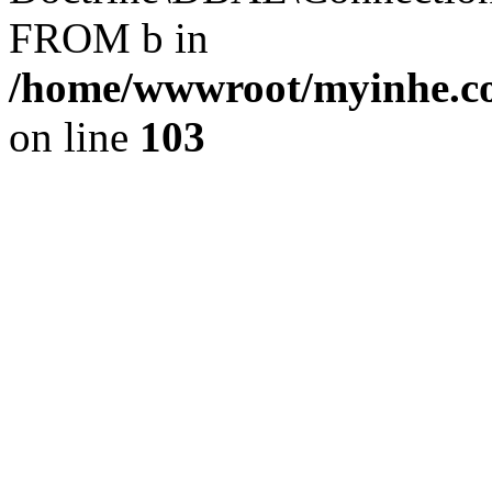
FROM b in
/home/wwwroot/myinhe.co
on line
103