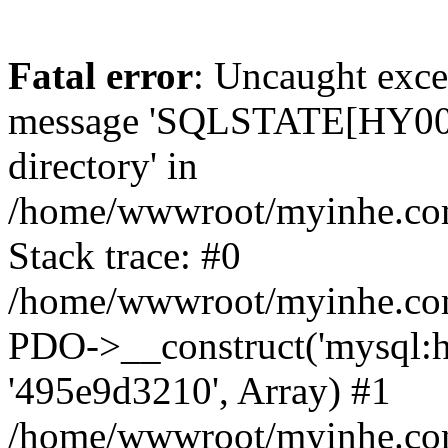
Fatal error
: Uncaught exce
message 'SQLSTATE[HY000]
directory' in
/home/wwwroot/myinhe.com
Stack trace: #0
/home/wwwroot/myinhe.com
PDO->__construct('mysql:ho
'495e9d3210', Array) #1
/home/wwwroot/myinhe.com