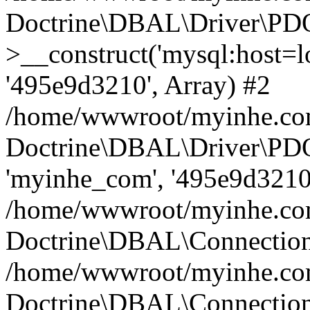
Doctrine\DBAL\Driver\PD
>__construct('mysql:host=lo
'495e9d3210', Array) #2
/home/wwwroot/myinhe.com
Doctrine\DBAL\Driver\PDO
'myinhe_com', '495e9d3210'
/home/wwwroot/myinhe.com
Doctrine\DBAL\Connection
/home/wwwroot/myinhe.com
Doctrine\DBAL\Connectio