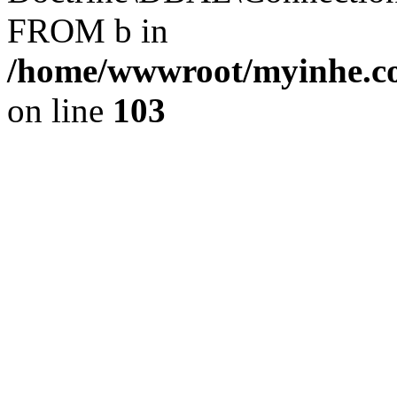
FROM b in
/home/wwwroot/myinhe.co
on line
103